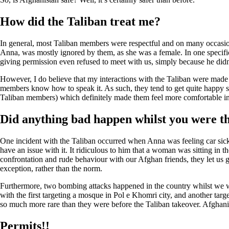
How did the Taliban treat me?
In general, most Taliban members were respectful and on many occasion
Anna, was mostly ignored by them, as she was a female. In one specific
giving permission even refused to meet with us, simply because he didn
However, I do believe that my interactions with the Taliban were made 
members know how to speak it. As such, they tend to get quite happy s
Taliban members) which definitely made them feel more comfortable i
Did anything bad happen whilst you were t
One incident with the Taliban occurred when Anna was feeling car sick an
have an issue with it. It ridiculous to him that a woman was sitting in t
confrontation and rude behaviour with our Afghan friends, they let us g
exception, rather than the norm.
Furthermore, two bombing attacks happened in the country whilst we wer
with the first targeting a mosque in Pol e Khomri city, and another targ
so much more rare than they were before the Taliban takeover. Afghanist
Permits!!