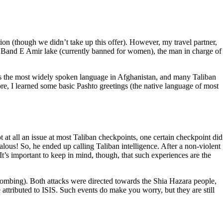
n (though we didn’t take up this offer). However, my travel partner,
it Band E Amir lake (currently banned for women), the man in charge of
) is the most widely spoken language in Afghanistan, and many Taliban
e, I learned some basic Pashto greetings (the native language of most
 at all an issue at most Taliban checkpoints, one certain checkpoint did
dalous! So, he ended up calling Taliban intelligence. After a non-violent
It’s important to keep in mind, though, that such experiences are the
 bombing). Both attacks were directed towards the Shia Hazara people,
 attributed to ISIS. Such events do make you worry, but they are still