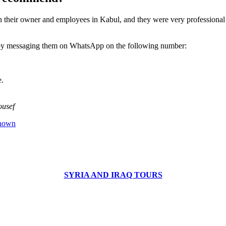
th their owner and employees in Kabul, and they were very professional
 by messaging them on WhatsApp on the following number:
e.
ousef
known
SYRIA AND IRAQ TOURS