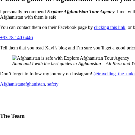
I personally recommend
Explore Afghanistan Tour Agency
. I met wi
Afghanistan with them is safe.
You can contact them on their Facebook page by
clicking this link
, or
+93 78 140 6446
Tell them that you read Xavi’s blog and I’m sure you’ll get a good pric
Anna and I with the best guides in Afghanistan – Ali Reza and Y
Don’t forget to follow my journey on Instagram!
@travelling_the_un
Afghanistan
afghanistan
,
safety
The Team