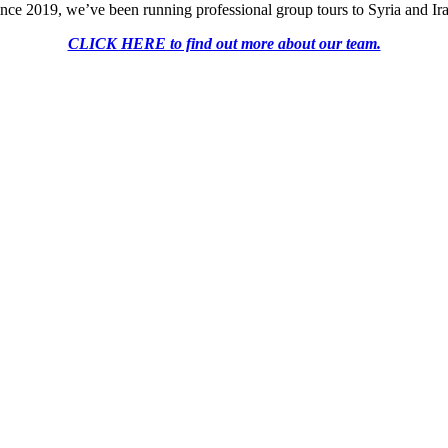
nce 2019, we’ve been running professional group tours to Syria and Ir
CLICK HERE to find out more about our team.