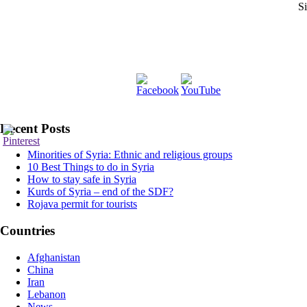
Si
Recent Posts
Minorities of Syria: Ethnic and religious groups
10 Best Things to do in Syria
How to stay safe in Syria
Kurds of Syria – end of the SDF?
Rojava permit for tourists
Countries
Afghanistan
China
Iran
Lebanon
News