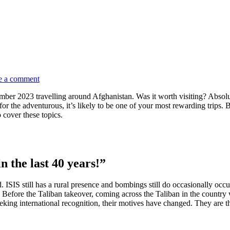
e a comment
ber 2023 travelling around Afghanistan. Was it worth visiting? Absolute
for the adventurous, it’s likely to be one of your most rewarding trips. B
 cover these topics.
in the last 40 years!”
rld. ISIS still has a rural presence and bombings still do occasionally occ
. Before the Taliban takeover, coming across the Taliban in the country 
king international recognition, their motives have changed. They are th