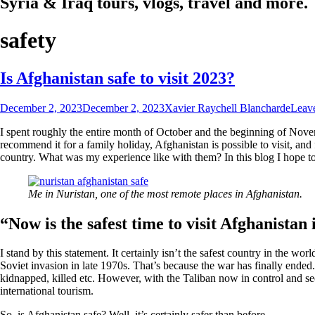
Syria & Iraq tours, vlogs, travel and more.
safety
Is Afghanistan safe to visit 2023?
December 2, 2023
December 2, 2023
Xavier Raychell Blancharde
Leav
I spent roughly the entire month of October and the beginning of Novem
recommend it for a family holiday, Afghanistan is possible to visit, and 
country. What was my experience like with them? In this blog I hope to
Me in Nuristan, one of the most remote places in Afghanistan.
“Now is the safest time to visit Afghanistan 
I stand by this statement. It certainly isn’t the safest country in the wo
Soviet invasion in late 1970s. That’s because the war has finally ended
kidnapped, killed etc. However, with the Taliban now in control and see
international tourism.
So, is Afghanistan safe? Well, it’s certainly safer than before.