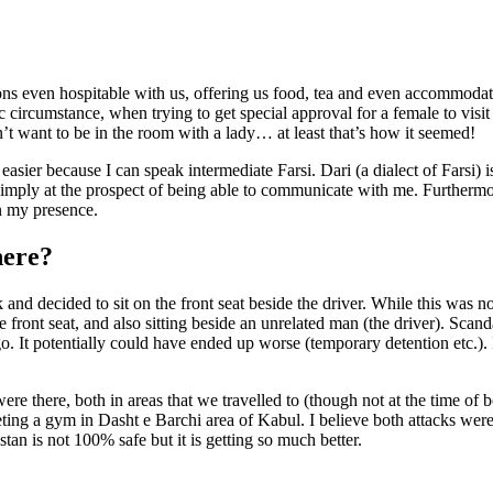
s even hospitable with us, offering us food, tea and even accommodatio
 circumstance, when trying to get special approval for a female to vis
’t want to be in the room with a lady… at least that’s how it seemed!
easier because I can speak intermediate Farsi. Dari (a dialect of Farsi
imply at the prospect of being able to communicate with me. Furthermor
n my presence.
here?
d decided to sit on the front seat beside the driver. While this was not
he front seat, and also sitting beside an unrelated man (the driver). Scan
o. It potentially could have ended up worse (temporary detention etc.). 
e there, both in areas that we travelled to (though not at the time of
eting a gym in Dasht e Barchi area of Kabul. I believe both attacks were
an is not 100% safe but it is getting so much better.