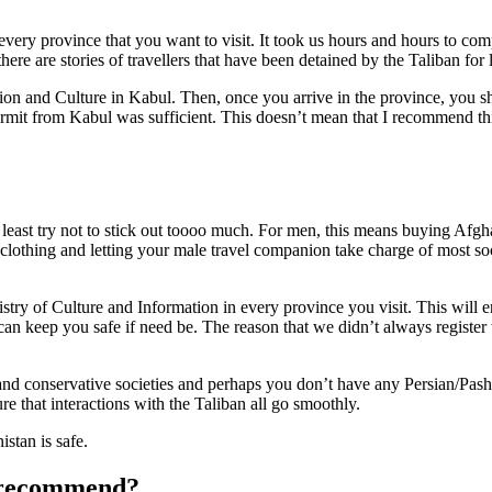
 every province that you want to visit. It took us hours and hours to com
there are stories of travellers that have been detained by the Taliban for 
ation and Culture in Kabul. Then, once you arrive in the province, you s
permit from Kabul was sufficient. This doesn’t mean that I recommend t
ble, at least try not to stick out toooo much. For men, this means buying 
thing and letting your male travel companion take charge of most social
nistry of Culture and Information in every province you visit. This will 
can keep you safe if need be. The reason that we didn’t always register
nd conservative societies and perhaps you don’t have any Persian/Pashto
re that interactions with the Taliban all go smoothly.
istan is safe.
u recommend?