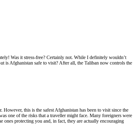
ly! Was it stress-free? Certainly not. While I definitely wouldn’t
ut is Afghanistan safe to visit? After all, the Taliban now controls the
ur. However, this is the safest Afghanistan has been to visit since the
was one of the risks that a traveller might face. Many foreigners were
e ones protecting you and, in fact, they are actually encouraging