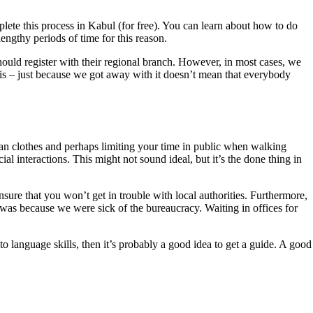
plete this process in Kabul (for free). You can learn about how to do
lengthy periods of time for this reason.
hould register with their regional branch. However, in most cases, we
his – just because we got away with it doesn’t mean that everybody
Afghan clothes and perhaps limiting your time in public when walking
 interactions. This might not sound ideal, but it’s the done thing in
ensure that you won’t get in trouble with local authorities. Furthermore,
 was because we were sick of the bureaucracy. Waiting in offices for
 language skills, then it’s probably a good idea to get a guide. A good