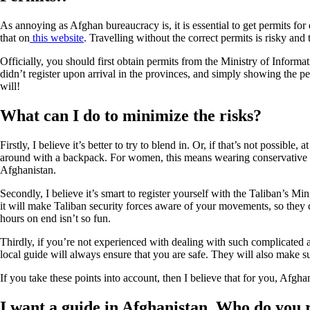
As annoying as Afghan bureaucracy is, it is essential to get permits for
that on
this website
. Travelling without the correct permits is risky and 
Officially, you should first obtain permits from the Ministry of Inform
didn’t register upon arrival in the provinces, and simply showing the 
will!
What can I do to minimize the risks?
Firstly, I believe it’s better to try to blend in. Or, if that’s not possi
around with a backpack. For women, this means wearing conservative clo
Afghanistan.
Secondly, I believe it’s smart to register yourself with the Taliban’s Mi
it will make Taliban security forces aware of your movements, so they 
hours on end isn’t so fun.
Thirdly, if you’re not experienced with dealing with such complicated a
local guide will always ensure that you are safe. They will also make su
If you take these points into account, then I believe that for you, Afghan
I want a guide in Afghanistan. Who do yo