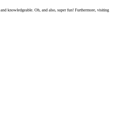
 and knowledgeable. Oh, and also, super fun! Furthermore, visiting