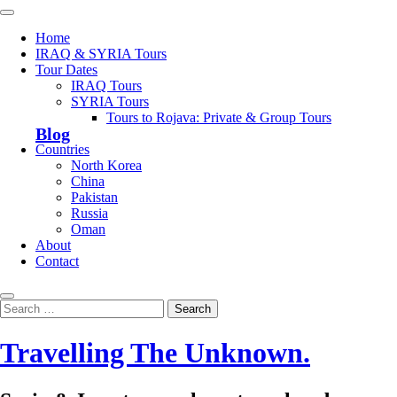
Skip
Primary
to
Menu
Home
content
IRAQ & SYRIA Tours
Tour Dates
IRAQ Tours
SYRIA Tours
Tours to Rojava: Private & Group Tours
Blog
Countries
North Korea
China
Pakistan
Russia
Oman
About
Contact
Search
Search
for:
Travelling The Unknown.