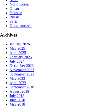
North Korea
Oman
Pakistan
Russia
Syria
Uncategorized
Archives
January 2026
May 2025
April 2025
February 2025
July 2024
December 2023
November 2023
September 2023
May 2023
April 2023
September 2018
August 2018
July 2018
June 2018
May 2018