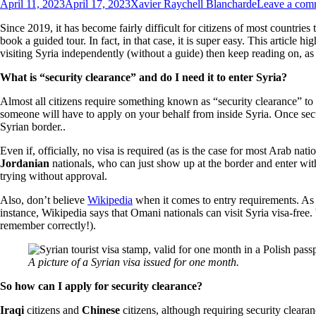
April 11, 2023
April 17, 2023
Xavier Raychell Blancharde
Leave a com
Since 2019, it has become fairly difficult for citizens of most countries t
book a guided tour. In fact, in that case, it is super easy. This article h
visiting Syria independently (without a guide) then keep reading on, a
What is “security clearance” and do I need it to enter Syria?
Almost all citizens require something known as “security clearance” to 
someone will have to apply on your behalf from inside Syria. Once securi
Syrian border..
Even if, officially, no visa is required (as is the case for most Arab nat
Jordanian
nationals, who can just show up at the border and enter with
trying without approval.
Also, don’t believe
Wikipedia
when it comes to entry requirements. As s
instance, Wikipedia says that Omani nationals can visit Syria visa-free
remember correctly!).
A picture of a Syrian visa issued for one month.
So how can
I apply for security clearance?
Iraqi
citizens and
Chinese
citizens, although requiring security clearan