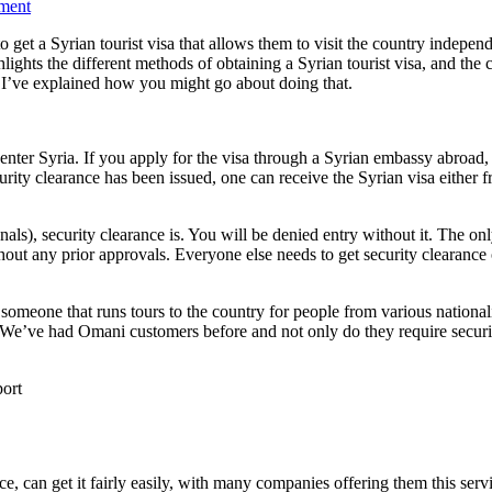
ment
o get a Syrian tourist visa that allows them to visit the country independe
ighlights the different methods of obtaining a Syrian tourist visa, and the 
s I’ve explained how you might go about doing that.
enter Syria. If you apply for the visa through a Syrian embassy abroad, 
ty clearance has been issued, one can receive the Syrian visa either fro
ionals), security clearance is. You will be denied entry without it. The o
out any prior approvals. Everyone else needs to get security clearance 
omeone that runs tours to the country for people from various nationali
. We’ve had Omani customers before and not only do they require security
ce, can get it fairly easily, with many companies offering them this serv