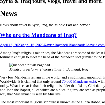
Syria & Iraq tours, vlogs, travel and more.
News
News about travel in Syria, Iraq, the Middle East and beyond.
Who are the Mandeans of Iraq?
April 16, 2023
April 16, 2023
Xavier Raychell Blancharde
Leave a com
Among Iraq’s religious minorities, the Mandeans are some of the least k
fortunate enough to meet the head of the Mandean sect (similar to the P
Mandeans perform religious rituals in Baghdad, Iraq
Very few Mandeans remain in the world, and a significant amount of tho
Worldwide, it is claimed that only around
70,000 Mandeans exist
, with
today. What is clear is that their religion is older than Islam, Christia
and John the Baptist, all of which are biblical figures, are seen as pro
way that Muhammad is seen by Muslims.
The most important religious scripture is known as the Ginza Rabba, an