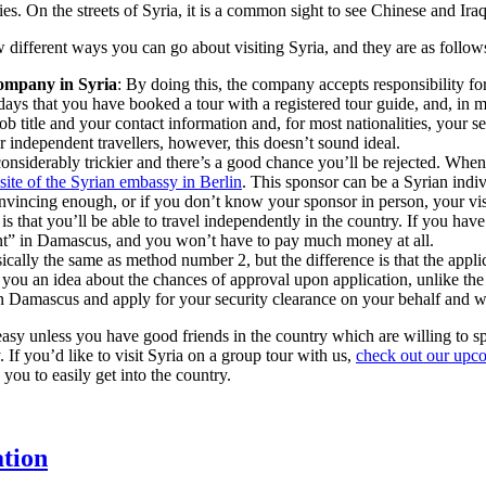
ries. On the streets of Syria, it is a common sight to see Chinese and I
w different ways you can go about visiting Syria, and they are as follow
company in Syria
: By doing this, the company accepts responsibility fo
 days that you have booked a tour with a registered tour guide, and, in m
ob title and your contact information and, for most nationalities, your s
or independent travellers, however, this doesn’t sound ideal.
onsiderably trickier and there’s a good chance you’ll be rejected. When f
ite of the Syrian embassy in Berlin
. This sponsor can be a Syrian indiv
 convincing enough, or if you don’t know your sponsor in person, your vis
 that you’ll be able to travel independently in the country. If you have e
nt” in Damascus, and you won’t have to pay much money at all.
sically the same as method number 2, but the difference is that the appli
ve you an idea about the chances of approval upon application, unlike t
 Damascus and apply for your security clearance on your behalf and wil
 easy unless you have good friends in the country which are willing to spo
 If you’d like to visit Syria on a group tour with us,
check out our upc
you to easily get into the country.
ation