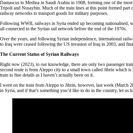
Damascus to Medina in Saudi Arabia in 1908, forming one of the most 
Tripoli and Nusaybin. Much of the train lines at this point formed part 
railway networks to transport goods for military purposes.
Following WWII, railways in Syria ended up becoming nationalised, with
all connected to the Syrian rail network before the end of the 1970s.
Over the years, and following Syrian independence, international rail
to Iraq were ceased following the US invasion of Iraq in 2003, and fina
The Current Status of Syrian Railways
Right now (2023), to our knowledge, there are only two passenger train r
second route is from Aleppo city to a small town called Jibrin which is
train to fine details as I haven’t actually been on it.
I went on the train from Aleppo to Jibrin, however, last week (March 2023
in Syria, and if that’s something you’d like to do in the country, let u