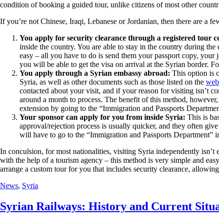
condition of booking a guided tour, unlike citizens of most other count
If you’re not Chinese, Iraqi, Lebanese or Jordanian, then there are a fe
You apply for security clearance through a registered tour 
inside the country. You are able to stay in the country during the
easy – all you have to do is send them your passport copy, your j
you will be able to get the visa on arrival at the Syrian border. F
You apply through a Syrian embassy abroad:
This option is c
Syria, as well as other documents such as those listed on the
webs
contacted about your visit, and if your reason for visiting isn’t
around a month to process. The benefit of this method, however, is
extension by going to the “Immigration and Passports Departme
Your sponsor can apply for you from inside Syria:
This is ba
approval/rejection process is usually quicker, and they often gi
will have to go to the “Immigration and Passports Department” in
In conculsion, for most nationalities, visiting Syria independently isn’t
with the help of a tourism agency – this method is very simple and easy.
arrange a custom tour for you that includes security clearance, allowing 
News
,
Syria
Syrian Railways: History and Current Situ