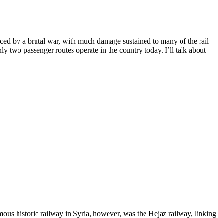
feced by a brutal war, with much damage sustained to many of the rail
nly two passenger routes operate in the country today. I’ll talk about
us historic railway in Syria, however, was the Hejaz railway, linking