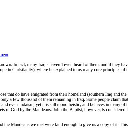
ment
nown. In fact, many Iraqis haven’t even heard of them, and if they have,
ope in Christianity), where he explained to us many core principles of 
se that do have emigrated from their homeland (southern Iraq and the K
 only a few thousand of them remaining in Iraq. Some people claim that 
nity and even Judaism, yet it is still monotheistic, and believes in many 
phets of God by the Mandeans. John the Baptist, however, is considered to
d the Mandeans we met were kind enough to give us a copy of it. This b