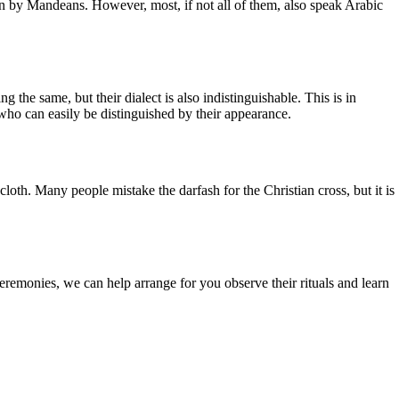
ken by Mandeans. However, most, if not all of them, also speak Arabic
g the same, but their dialect is also indistinguishable. This is in
, who can easily be distinguished by their appearance.
th. Many people mistake the darfash for the Christian cross, but it is
eremonies, we can help arrange for you observe their rituals and learn