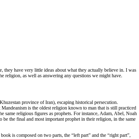
 they have very little ideas about what they actually believe in. I was
the religion, as well as answering any questions we might have.
huzestan province of Iran), escaping historical persecution.
Mandeanism is the oldest religion known to man that is still practiced
of the same religious figures as prophets. For instance, Adam, Abel, Noah
 be the final and most important prophet in their religion, in the same
ook is composed on two parts, the “left part” and the “right part”,