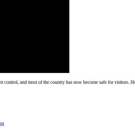
control, and most of the country has now become safe for visitors. Hen
nt