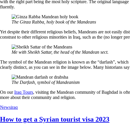
with the right part being the most holy scripture. The original langua
fluently.
The Ginza Rabba, holy book of the Mandeans
Yet despite their different religious beliefs, Mandeans are not easily dis
constrast to other religious minorities in Iraq, such as the (no longer 
Me with Sheikh Sattar, the head of the Mandean sect.
The symbol of the Mandean religion is known as the “darfash”, which is
clearly distinct, as you can see in the image below. Many historians say 
The Darfash, symbol of Mandeanism
On our
Iraq Tours
, visiting the Mandean community of Baghdad is often 
more about their community and religion.
News
iraq
How to get a Syrian tourist visa 2023