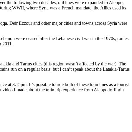
er the following two decades, rail lines were expanded to Aleppo,
 During WWII, where Syria was a French mandate, the Allies used its
aqqa, Deir Ezzour and other major cities and towns across Syria were
ebanon were ceased after the Lebanese civil war in the 1970s, routes
n 2011.
atakia and Tartus cities (this region wasn’t affected by the war). The
ains run on a regular basis, but I can’t speak about the Latakia-Tartus
 at 3:15pm. It’s possible to ride both of these train lines as a tourist
a video I made about the train trip experience from Aleppo to Jibrin.