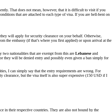
ntly. That does not mean, however, that it is difficult to visit if you
conditions that are attached to each type of visa. If you are hell-bent on
they will apply for security clearance on your behalf. Otherwise,
m the embassy (if that’s where you first applied) or upon arrival at the
nly two nationalities that are exempt from this are
Lebanese
and
or they will be denied entry and possibly even given a ban simply for
ties, I can simply say that the entry requirements are wrong. For
 clearance, but the visa itself is also super expensive (150 USD if I
ice in their respective countries. They are also not bound by the