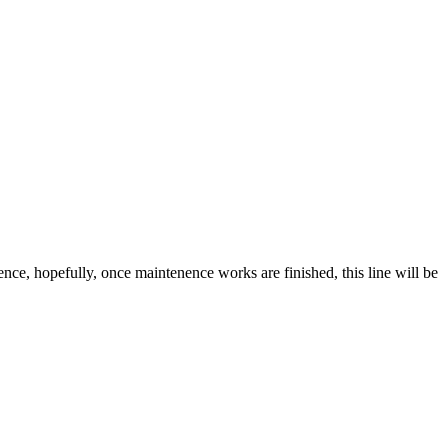
ce, hopefully, once maintenence works are finished, this line will be