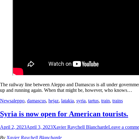
The railway line between Aleppo and Damascus is all under government 
up and running again. When that might be, however, who knows…
News
aleppo
,
damascus
,
hejaz
,
latakia
,
syria
,
tartus
,
train
,
trains
Syria is now open for American tourists.
April 2, 2023
April 3, 2023
Xavier Raychell Blancharde
Leave a comme
By
Xavier Raychell Blancharde