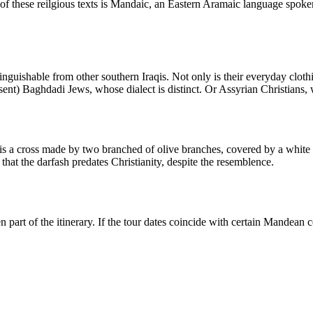
ge of these reilgious texts is Mandaic, an Eastern Aramaic language spo
tinguishable from other southern Iraqis. Not only is their everyday clothin
present) Baghdadi Jews, whose dialect is distinct. Or Assyrian Christians
 a cross made by two branched of olive branches, covered by a white clo
that the darfash predates Christianity, despite the resemblence.
part of the itinerary. If the tour dates coincide with certain Mandean c