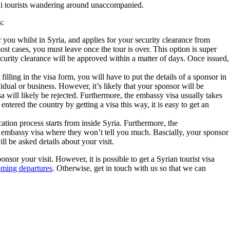
raqi tourists wandering around unaccompanied.
s:
r you whilst in Syria, and applies for your security clearance from
ost cases, you must leave once the tour is over. This option is super
ecurity clearance will be approved within a matter of days. Once issued,
illing in the visa form, you will have to put the details of a sponsor in
idual or business. However, it’s likely that your sponsor will be
a will likely be rejected. Furthermore, the embassy visa usually takes
ntered the country by getting a visa this way, it is easy to get an
cation process starts from inside Syria. Furthermore, the
he embassy visa where they won’t tell you much. Bascially, your sponsor
l be asked details about your visit.
nsor your visit. However, it is possible to get a Syrian tourist visa
oming departures
. Otherwise, get in touch with us so that we can