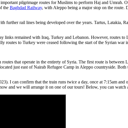
important pilgrimage routes for Muslims to perform Haj and Umrah. Ov
of the
Baghdad Railway
, with Aleppo being a major stop on the route.
 further rail lines being developed over the years. Tartus, Latakia, R
way links remained with Iraq, Turkey and Lebanon. However, routes to L
lly routes to Turkey were ceased following the start of the Syrian war i
outes that operate in the entirety of Syria. The first route is between L
 located just east of Nairab Refugee Camp in Aleppo countryside. Both tr
). I can confirm that the train runs twice a day, once at 7:15am and once
s know and we will arrange it on one of our tours! Below, you can watch 