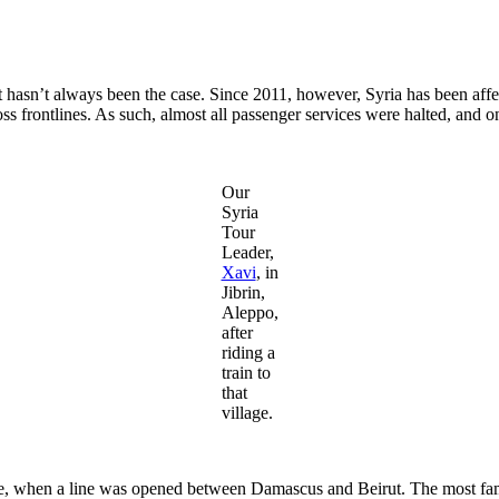
that hasn’t always been the case. Since 2011, however, Syria has been af
ross frontlines. As such, almost all passenger services were halted, and o
Our
Syria
Tour
Leader,
Xavi
, in
Jibrin,
Aleppo,
after
riding a
train to
that
village.
ire, when a line was opened between Damascus and Beirut. The most famo