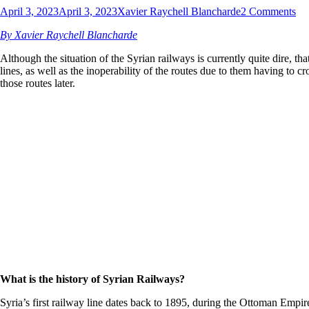
April 3, 2023
April 3, 2023
Xavier Raychell Blancharde
2 Comments
By Xavier Raychell Blancharde
Although the situation of the Syrian railways is currently quite dire, 
lines, as well as the inoperability of the routes due to them having to c
those routes later.
What is the history of Syrian Railways?
Syria’s first railway line dates back to 1895, during the Ottoman Emp