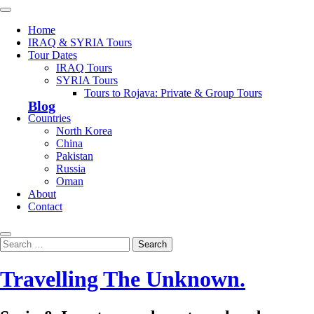
Skip
Primary
to
Menu
Home
content
IRAQ & SYRIA Tours
Tour Dates
IRAQ Tours
SYRIA Tours
Tours to Rojava: Private & Group Tours
Blog
Countries
North Korea
China
Pakistan
Russia
Oman
About
Contact
Search
Search
for:
Travelling The Unknown.