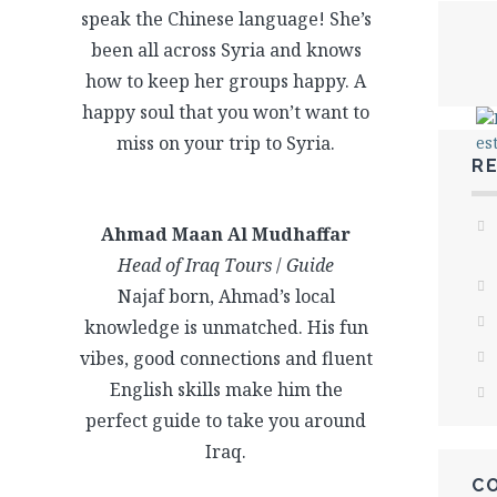
speak the Chinese language! She’s
been all across Syria and knows
how to keep her groups happy. A
happy soul that you won’t want to
miss on your trip to Syria.
R
Ahmad Maan Al Mudhaffar
Head of Iraq Tours
/
Guide
Najaf born, Ahmad’s local
knowledge is unmatched. His fun
vibes, good connections and fluent
English skills make him the
perfect guide to take you around
Iraq.
C