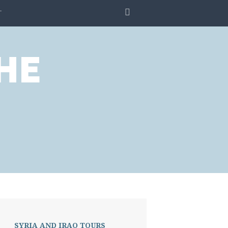
SEARCH
T
HE
.
SYRIA AND IRAQ TOURS