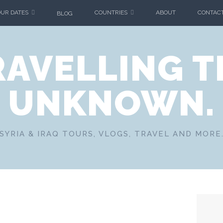
OUR DATES
COUNTRIES
ABOUT
CONTAC
BLOG
RAVELLING T
UNKNOWN.
SYRIA & IRAQ TOURS, VLOGS, TRAVEL AND MORE