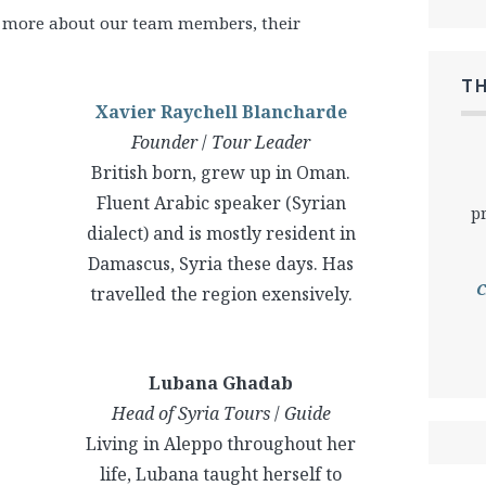
ut more about our team members, their
T
Xavier Raychell Blancharde
Founder
/
Tour Leader
British born, grew up in Oman.
Fluent Arabic speaker (Syrian
p
dialect) and is mostly resident in
Damascus, Syria these days. Has
C
travelled the region exensively.
Lubana Ghadab
Head of Syria Tours
/
Guide
Living in Aleppo throughout her
life, Lubana taught herself to