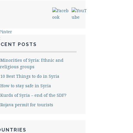
ECENT POSTS
Minorities of Syria: Ethnic and
religious groups
10 Best Things to do in Syria
How to stay safe in Syria
Kurds of Syria – end of the SDF?
Rojava permit for tourists
OUNTRIES