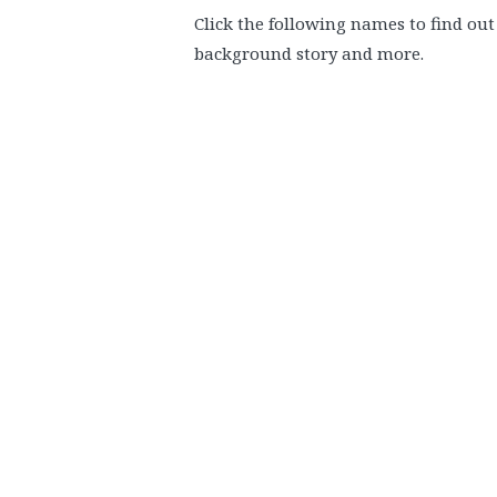
Click the following names to find o
background story and more.
.