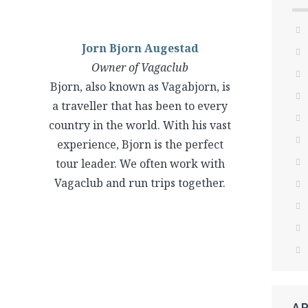
Jorn Bjorn Augestad
Owner of Vagaclub
Bjorn, also known as Vagabjorn, is
a traveller that has been to every
country in the world. With his vast
experience, Bjorn is the perfect
tour leader. We often work with
Vagaclub and run trips together.
A