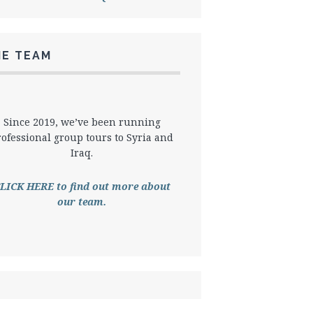
HE TEAM
Since 2019, we’ve been running
rofessional group tours to Syria and
Iraq.
LICK HERE to find out more about
our team.