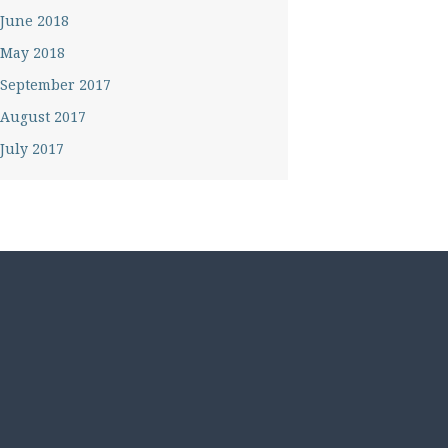
June 2018
May 2018
September 2017
August 2017
July 2017