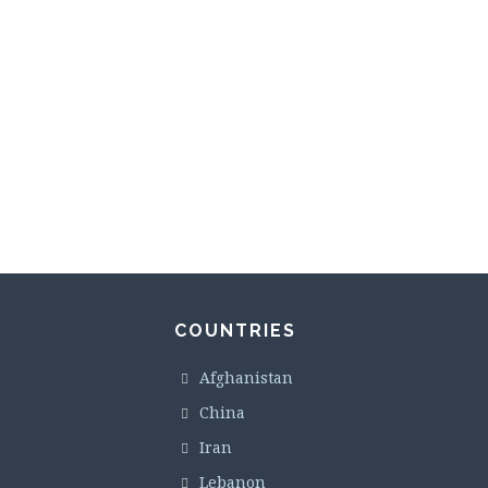
COUNTRIES
Afghanistan
China
Iran
Lebanon