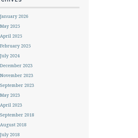
January 2026
May 2025
April 2025
February 2025
July 2024
December 2023
November 2023
September 2023
May 2023
April 2023
September 2018
August 2018
July 2018