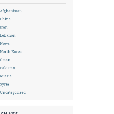
Afghanistan
China
Iran
Lebanon
News
North Korea
Oman
Pakistan
Russia
Syria
Uncategorized
RCHIVES